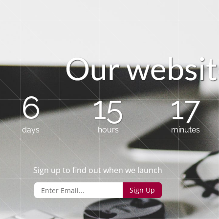
O
u
r
w
e
b
s
i
t
6
15
17
days
hours
minutes
Sign up to find out when we launch