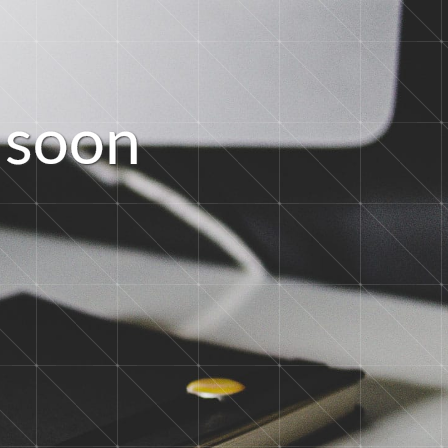
s
o
o
n