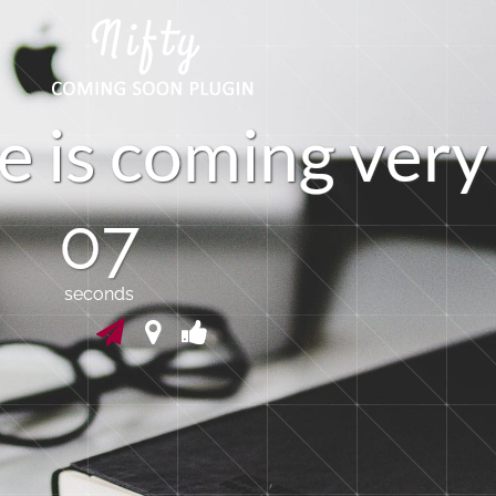
e
i
s
c
o
m
i
n
g
v
e
r
y
07
seconds