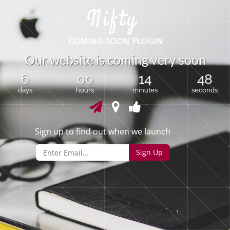
O
u
r
w
e
b
s
i
t
e
i
s
c
o
m
i
n
g
v
e
r
y
s
o
o
n
6
00
14
48
days
hours
minutes
seconds
Sign up to find out when we launch