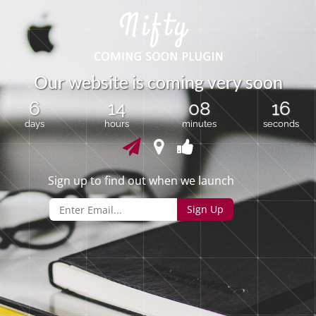
O
u
r
w
e
b
s
i
t
e
i
s
c
o
m
i
n
g
v
e
r
y
s
o
o
n
6
14
08
16
days
hours
minutes
seconds
Sign up to find out when we launch