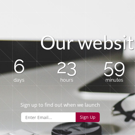
O
u
r
w
e
b
s
i
t
6
23
59
days
hours
minutes
Sign up to find out when we launch