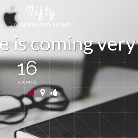
e
i
s
c
o
m
i
n
g
v
e
r
y
16
seconds