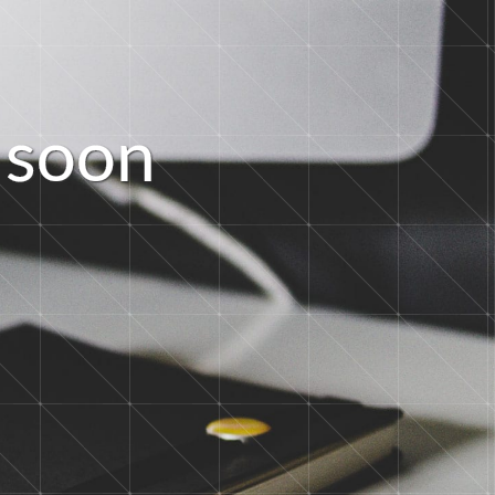
s
o
o
n